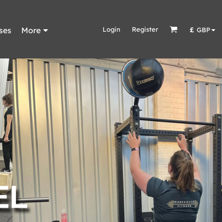
ses
More
Login
Register
£
GBP