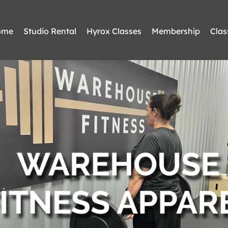
ome
Studio Rental
Hyrox Classes
Membership
Clas