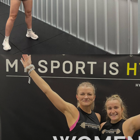
BND - Brunei Dollars
BOB - Bolivia Bolivianos
BRL - Brazil Reais
BSD - Bahamas Dollars
BTN - Bhutan Ngultrum
BWP - Botswana Pulas
BYR - Belarus Rubles
BZD - Belize Dollars
CDF - Congo/Kinshasa Francs
CHF - Switzerland Francs
CLP - Chile Pesos
CNY - China Yuan Renminbi
COP - Colombia Pesos
CRC - Costa Rica Colones
CUC - Cuba Convertible Pesos
CUP - Cuba Pesos
CVE - Cape Verde Escudos
CZK - Czech Republic Koruny
DJF - Djibouti Francs
DKK - Denmark Kroner
DOP - Dominican Republic Pesos
DZD - Algeria Dinars