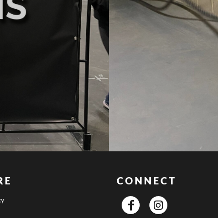
RE
CONNECT
cy